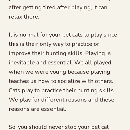
after getting tired after playing, it can
relax there.
It is normal for your pet cats to play since
this is their only way to practice or
improve their hunting skills. Playing is
inevitable and essential. We all played
when we were young because playing
teaches us how to socialize with others.
Cats play to practice their hunting skills.
We play for different reasons and these
reasons are essential.
So, you should never stop your pet cat