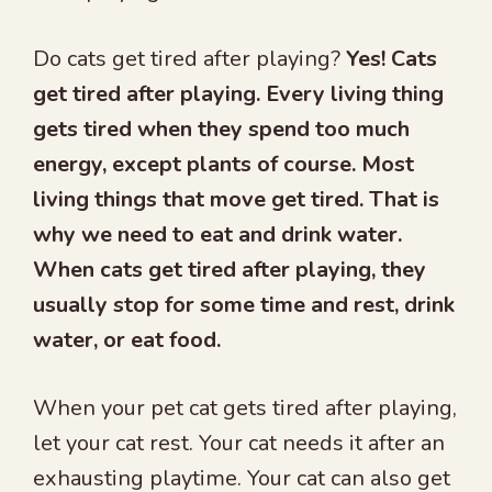
Do cats get tired after playing?
Yes! Cats
get tired after playing. Every living thing
gets tired when they spend too much
energy, except plants of course. Most
living things that move get tired. That is
why we need to eat and drink water.
When cats get tired after playing, they
usually stop for some time and rest, drink
water, or eat food.
When your pet cat gets tired after playing,
let your cat rest. Your cat needs it after an
exhausting playtime. Your cat can also get