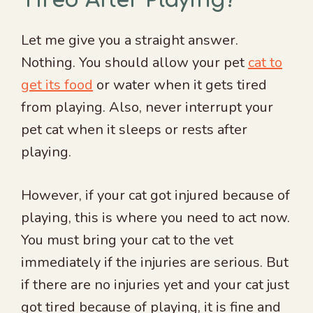
Tired After Playing?
Let me give you a straight answer.
Nothing. You should allow your pet
cat to
get its food
or water when it gets tired
from playing. Also, never interrupt your
pet cat when it sleeps or rests after
playing.
However, if your cat got injured because of
playing, this is where you need to act now.
You must bring your cat to the vet
immediately if the injuries are serious. But
if there are no injuries yet and your cat just
got tired because of playing, it is fine and