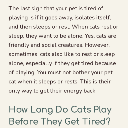
The last sign that your pet is tired of
playing is if it goes away, isolates itself,
and then sleeps or rest. When cats rest or
sleep, they want to be alone. Yes, cats are
friendly and social creatures. However,
sometimes, cats also like to rest or sleep
alone, especially if they get tired because
of playing. You must not bother your pet
cat when it sleeps or rests. This is their
only way to get their energy back.
How Long Do Cats Play
Before They Get Tired?