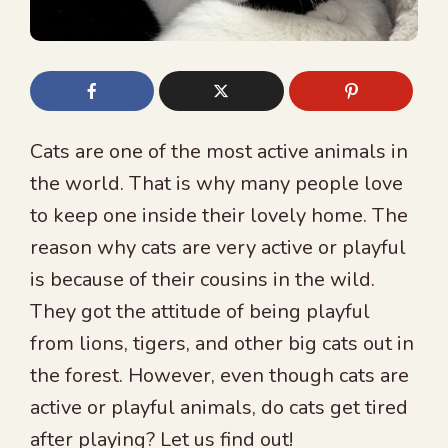
Cats are one of the most active animals in
the world. That is why many people love
to keep one inside their lovely home. The
reason why cats are very active or playful
is because of their cousins in the wild.
They got the attitude of being playful
from lions, tigers, and other big cats out in
the forest. However, even though cats are
active or playful animals, do cats get tired
after playing? Let us find out!