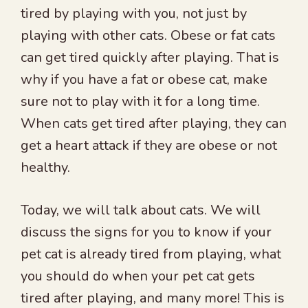
tired by playing with you, not just by
playing with other cats. Obese or fat cats
can get tired quickly after playing. That is
why if you have a fat or obese cat, make
sure not to play with it for a long time.
When cats get tired after playing, they can
get a heart attack if they are obese or not
healthy.
Today, we will talk about cats. We will
discuss the signs for you to know if your
pet cat is already tired from playing, what
you should do when your pet cat gets
tired after playing, and many more! This is