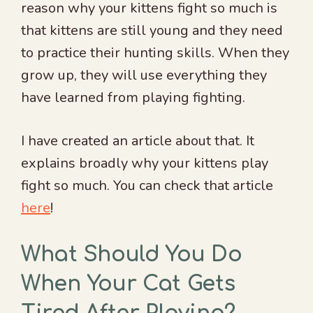
reason why your kittens fight so much is
that kittens are still young and they need
to practice their hunting skills. When they
grow up, they will use everything they
have learned from playing fighting.
I have created an article about that. It
explains broadly why your kittens play
fight so much. You can check that article
here
!
What Should You Do
When Your Cat Gets