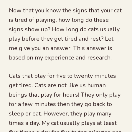
Now that you know the signs that your cat
is tired of playing, how long do these
signs show up? How long do cats usually
play before they get tired and rest? Let
me give you an answer. This answer is
based on my experience and research.
Cats that play for five to twenty minutes
get tired. Cats are not like us human
beings that play for hours! They only play
for a few minutes then they go back to
sleep or eat. However, they play many
times a day. My cat usually plays at least