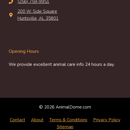
(256) 759-9951
200 W. Side Square
Huntsville, AL 35801
Opening Hours
We provide excellent animal care info 24 hours a day.
© 2026 AnimalDome.com
Contact
About
Terms & Conditions
Privacy Policy
Sitemap