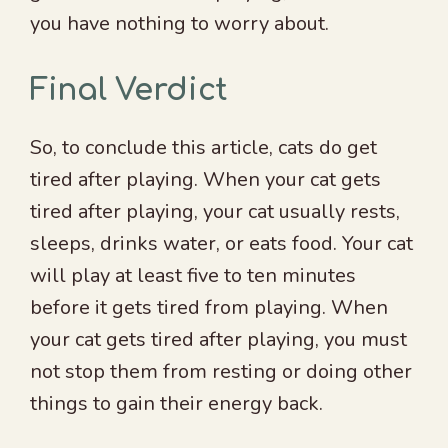
you have nothing to worry about.
Final Verdict
So, to conclude this article, cats do get
tired after playing. When your cat gets
tired after playing, your cat usually rests,
sleeps, drinks water, or eats food. Your cat
will play at least five to ten minutes
before it gets tired from playing. When
your cat gets tired after playing, you must
not stop them from resting or doing other
things to gain their energy back.