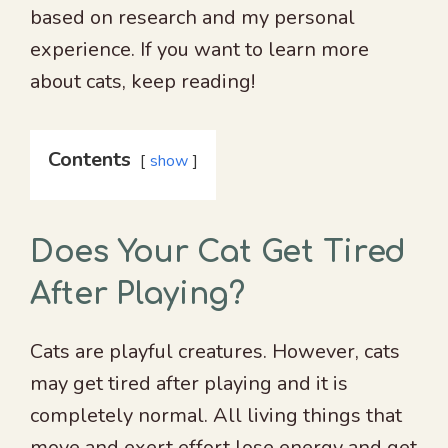
based on research and my personal
experience. If you want to learn more
about cats, keep reading!
Contents
show
Does Your Cat Get Tired
After Playing?
Cats are playful creatures. However, cats
may get tired after playing and it is
completely normal. All living things that
move and exert effort lose energy and get