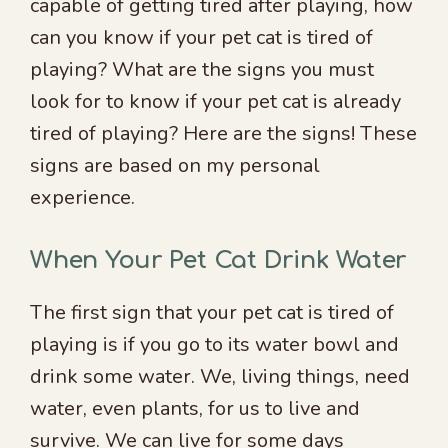
capable of getting tired after playing, how
can you know if your pet cat is tired of
playing? What are the signs you must
look for to know if your pet cat is already
tired of playing? Here are the signs! These
signs are based on my personal
experience.
When Your Pet Cat Drink Water
The first sign that your pet cat is tired of
playing is if you go to its water bowl and
drink some water. We, living things, need
water, even plants, for us to live and
survive. We can live for some days