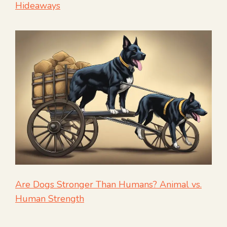
Hideaways
Are Dogs Stronger Than Humans? Animal vs.
Human Strength