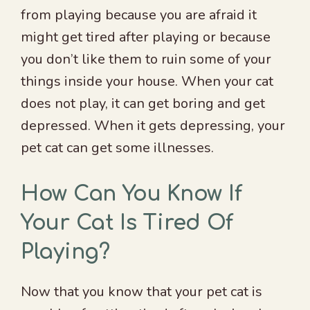
from playing because you are afraid it
might get tired after playing or because
you don’t like them to ruin some of your
things inside your house. When your cat
does not play, it can get boring and get
depressed. When it gets depressing, your
pet cat can get some illnesses.
How Can You Know If
Your Cat Is Tired Of
Playing?
Now that you know that your pet cat is