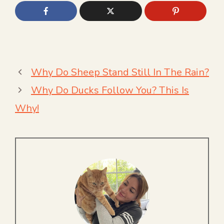
Why Do Sheep Stand Still In The Rain?
Why Do Ducks Follow You? This Is
Why!