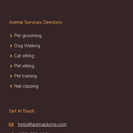
Animal Services Directory
Pet grooming
Dog Walking
Cat sitting
Pet sitting
Pet training
Nail clipping
Get In Touch
hello@animaldome.com