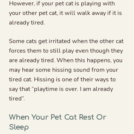
However, if your pet cat is playing with
your other pet cat, it will walk away if it is
already tired.
Some cats get irritated when the other cat
forces them to still play even though they
are already tired. When this happens, you
may hear some hissing sound from your
tired cat. Hissing is one of their ways to
say that “playtime is over. I am already
tired”.
When Your Pet Cat Rest Or
Sleep