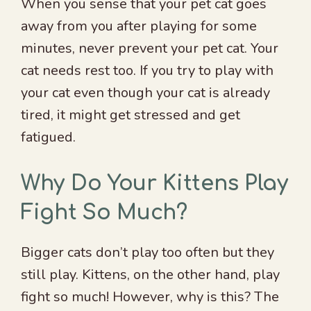
When you sense that your pet cat goes
away from you after playing for some
minutes, never prevent your pet cat. Your
cat needs rest too. If you try to play with
your cat even though your cat is already
tired, it might get stressed and get
fatigued.
Why Do Your Kittens Play
Fight So Much?
Bigger cats don’t play too often but they
still play. Kittens, on the other hand, play
fight so much! However, why is this? The