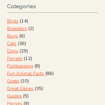
Categories
Birds
(14)
Breeders
(2)
Bugs
(6)
Cats
(36)
Dogs
(29)
Ferrets
(12)
Fishkeeping
(8)
Fun Animal Facts
(86)
Goats
(10)
Great Danes
(35)
Guides
(5)
Horses
(9)