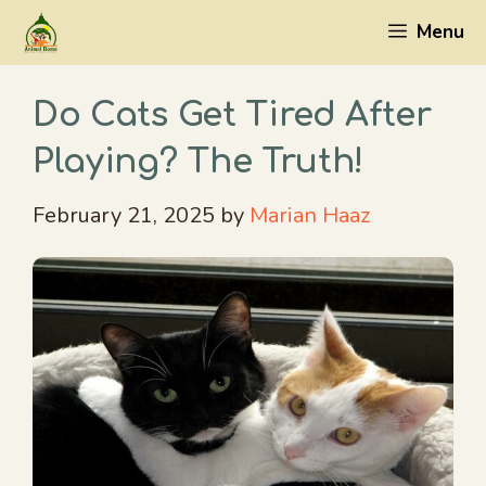
Skip
Menu
to
content
Do Cats Get Tired After
Playing? The Truth!
February 21, 2025
by
Marian Haaz