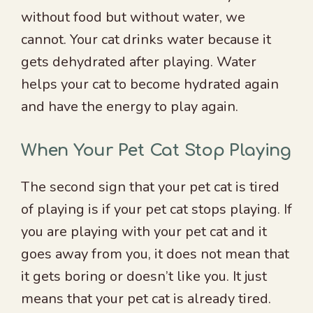
without food but without water, we
cannot. Your cat drinks water because it
gets dehydrated after playing. Water
helps your cat to become hydrated again
and have the energy to play again.
When Your Pet Cat Stop Playing
The second sign that your pet cat is tired
of playing is if your pet cat stops playing. If
you are playing with your pet cat and it
goes away from you, it does not mean that
it gets boring or doesn’t like you. It just
means that your pet cat is already tired.