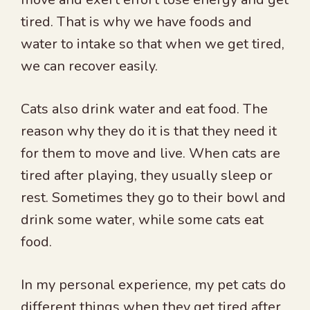
tired. That is why we have foods and
water to intake so that when we get tired,
we can recover easily.
Cats also drink water and eat food. The
reason why they do it is that they need it
for them to move and live. When cats are
tired after playing, they usually sleep or
rest. Sometimes they go to their bowl and
drink some water, while some cats eat
food.
In my personal experience, my pet cats do
different things when they get tired after