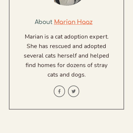
About
Marian Haaz
Marian is a cat adoption expert.
She has rescued and adopted
several cats herself and helped
find homes for dozens of stray
cats and dogs.