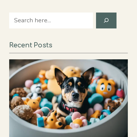
Search
Recent Posts