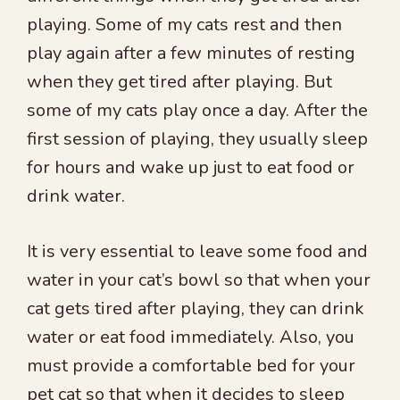
playing. Some of my cats rest and then
play again after a few minutes of resting
when they get tired after playing. But
some of my cats play once a day. After the
first session of playing, they usually sleep
for hours and wake up just to eat food or
drink water.
It is very essential to leave some food and
water in your cat’s bowl so that when your
cat gets tired after playing, they can drink
water or eat food immediately. Also, you
must provide a comfortable bed for your
pet cat so that when it decides to sleep