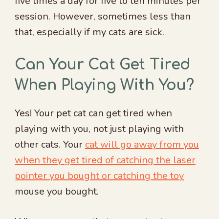
five times a day for five to ten minutes per
session. However, sometimes less than
that, especially if my cats are sick.
Can Your Cat Get Tired
When Playing With You?
Yes! Your pet cat can get tired when
playing with you, not just playing with
other cats. Your
cat will go away from you
when they get tired of catching the laser
pointer you bought or catching the toy
mouse you bought.