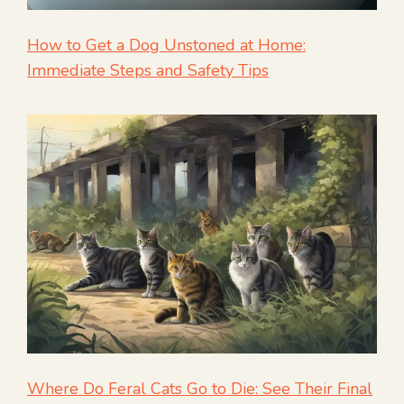
How to Get a Dog Unstoned at Home:
Immediate Steps and Safety Tips
Where Do Feral Cats Go to Die: See Their Final