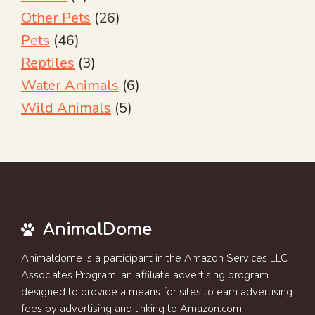
Other Pets
(26)
Pets
(46)
Reptiles
(3)
Water Animals
(6)
Wild Animals
(5)
AnimalDome
Animaldome is a participant in the Amazon Services LLC
Associates Program, an affiliate advertising program
designed to provide a means for sites to earn advertising
fees by advertising and linking to Amazon.com.