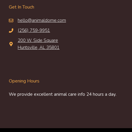
Get In Touch
hello@animaldome.com
(256) 759-9951
200 W. Side Square
Huntsville, AL 35801
Opening Hours
We provide excellent animal care info 24 hours a day.