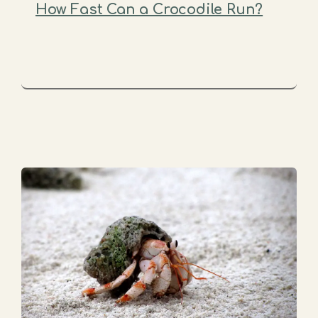
How Fast Can a Crocodile Run?