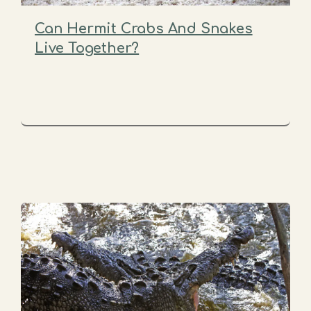
Can Hermit Crabs And Snakes
Live Together?