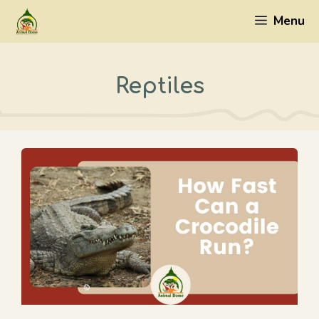
Skip
Menu
to
content
Reptiles