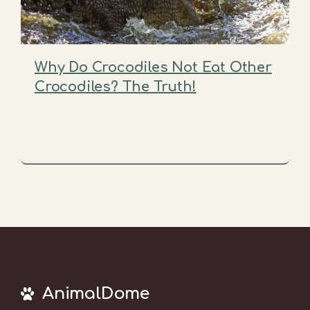
Why Do Crocodiles Not Eat Other
Crocodiles? The Truth!
AnimalDome