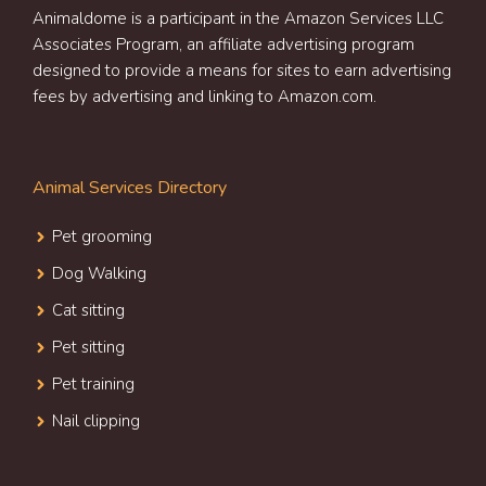
Animaldome is a participant in the Amazon Services LLC
Associates Program, an affiliate advertising program
designed to provide a means for sites to earn advertising
fees by advertising and linking to Amazon.com.
Animal Services Directory
Pet grooming
Dog Walking
Cat sitting
Pet sitting
Pet training
Nail clipping