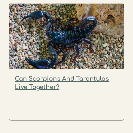
Can Scorpions And Tarantulas
Live Together?