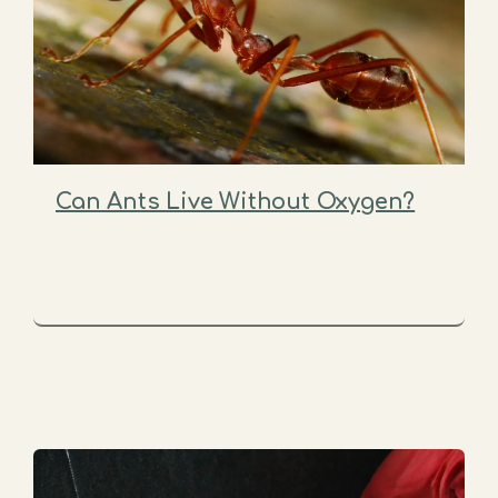
Can Ants Live Without Oxygen?