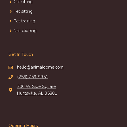
Cat sitting
Pet sitting
Pet training
Nail clipping
Get In Touch
hello@animaldome.com
(256) 759-9951
200 W. Side Square
Huntsville, AL 35801
Opening Hours