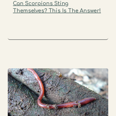
Can Scorpions Sting
Themselves? This Is The Answer!