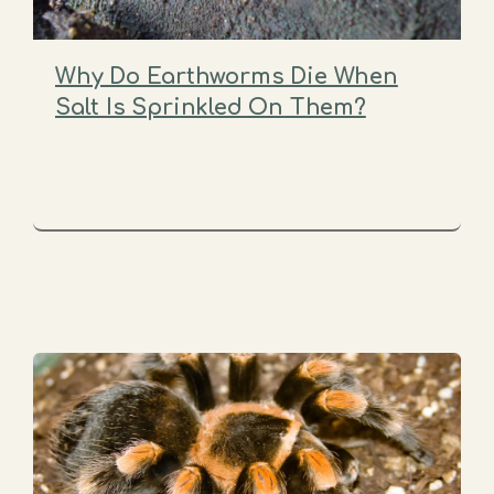
Why Do Earthworms Die When
Salt Is Sprinkled On Them?