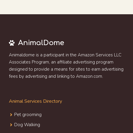
AnimalDome
Animaldome is a participant in the Amazon Services LLC
Associates Program, an affiliate advertising program
designed to provide a means for sites to earn advertising
fees by advertising and linking to Amazon.com.
Animal Services Directory
Pet grooming
Dog Walking