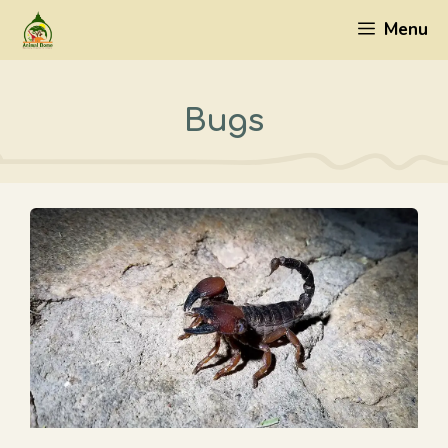
Skip
Menu
to
content
Bugs