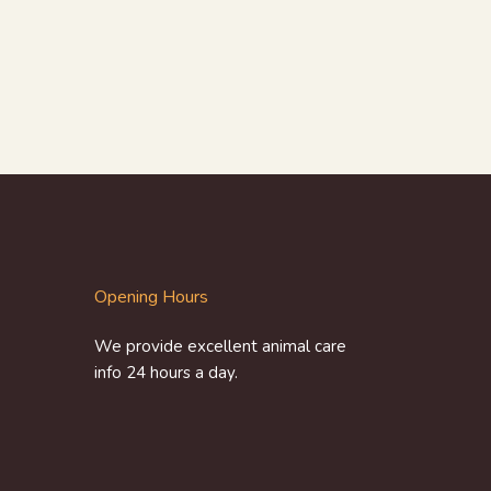
Opening Hours
We provide excellent animal care
info 24 hours a day.