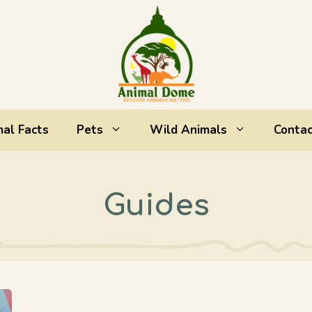
al Facts
Pets
Wild Animals
Contac
Guides