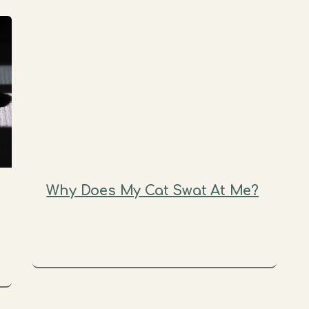
Why Does My Cat Swat At Me?