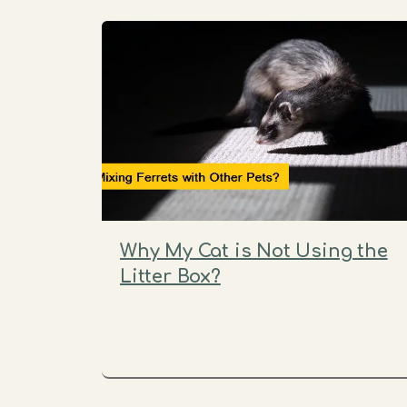
Why My Cat is Not Using the
Litter Box?