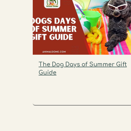
The Dog Days of Summer Gift
Guide