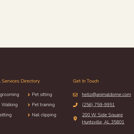
 Services Directory
Get In Touch
 grooming
Pet sitting
hello@animaldome.com
 Walking
Pet training
(256) 759-9951
sitting
Nail clipping
200 W. Side Square
Huntsville, AL 35801