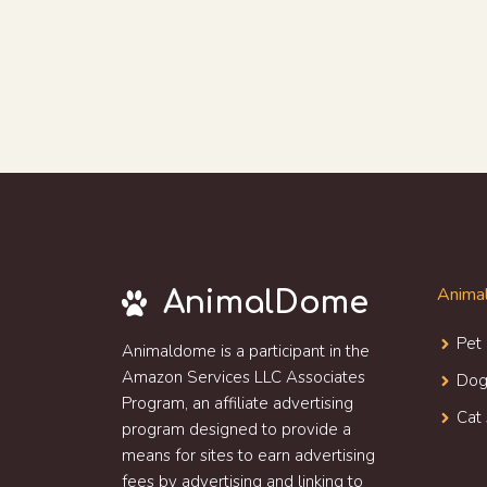
Animal
AnimalDome
Pet
Animaldome is a participant in the
Amazon Services LLC Associates
Dog
Program, an affiliate advertising
Cat 
program designed to provide a
means for sites to earn advertising
fees by advertising and linking to