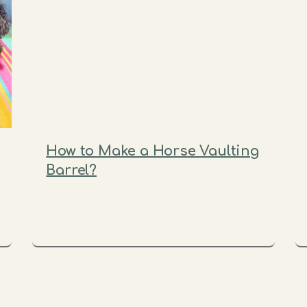
How to Make a Horse Vaulting
Barrel?