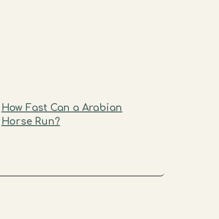
How Fast Can a Arabian
Horse Run?