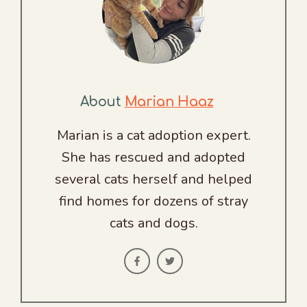
About
Marian Haaz
Marian is a cat adoption expert.
She has rescued and adopted
several cats herself and helped
find homes for dozens of stray
cats and dogs.