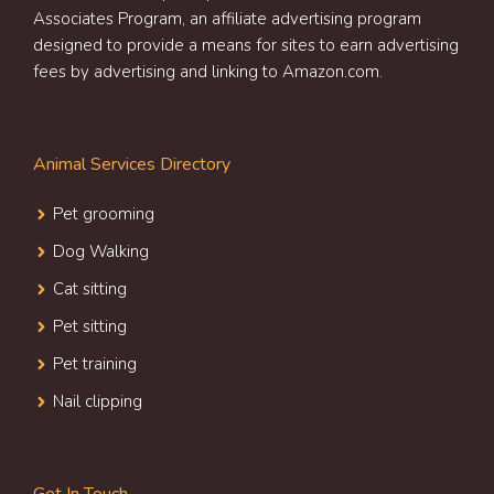
Associates Program, an affiliate advertising program
designed to provide a means for sites to earn advertising
fees by advertising and linking to Amazon.com.
Animal Services Directory
Pet grooming
Dog Walking
Cat sitting
Pet sitting
Pet training
Nail clipping