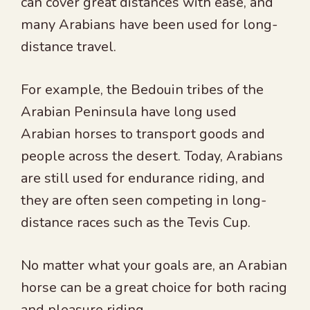
can cover great distances with ease, and
many Arabians have been used for long-
distance travel.
For example, the Bedouin tribes of the
Arabian Peninsula have long used
Arabian horses to transport goods and
people across the desert. Today, Arabians
are still used for endurance riding, and
they are often seen competing in long-
distance races such as the Tevis Cup.
No matter what your goals are, an Arabian
horse can be a great choice for both racing
and pleasure riding.