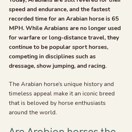
speed and endurance, and the fastest
recorded time for an Arabian horse is 65
MPH. While Arabians are no longer used
for warfare or long-distance travel, they
continue to be popular sport horses,
competing in disciplines such as
dressage, show jumping, and racing.
The Arabian horse’s unique history and
timeless appeal make it an iconic breed
that is beloved by horse enthusiasts
around the world.