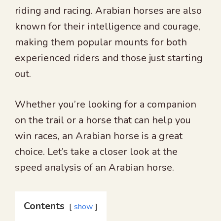
riding and racing. Arabian horses are also
known for their intelligence and courage,
making them popular mounts for both
experienced riders and those just starting
out.
Whether you’re looking for a companion
on the trail or a horse that can help you
win races, an Arabian horse is a great
choice. Let’s take a closer look at the
speed analysis of an Arabian horse.
Contents
show