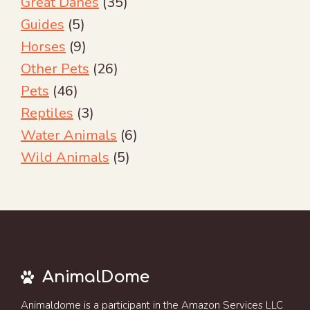
Great Danes
(35)
Guides
(5)
Horses
(9)
Other Pets
(26)
Pets
(46)
Reptiles
(3)
Water Animals
(6)
Wild Animals
(5)
AnimalDome
Animaldome is a participant in the Amazon Services LLC