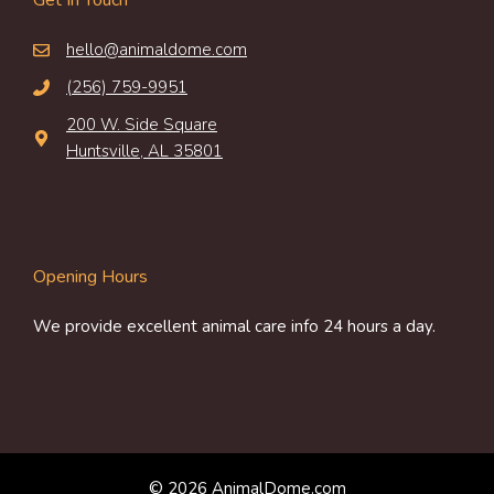
Get In Touch
hello@animaldome.com
(256) 759-9951
200 W. Side Square
Huntsville, AL 35801
Opening Hours
We provide excellent animal care info 24 hours a day.
© 2026 AnimalDome.com