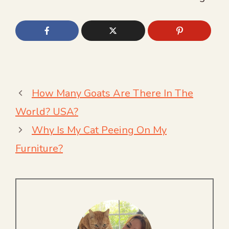
How Many Goats Are There In The
World? USA?
Why Is My Cat Peeing On My
Furniture?