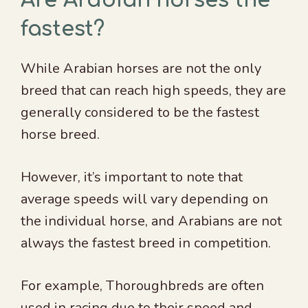
Are Arabian horses the
fastest?
While Arabian horses are not the only
breed that can reach high speeds, they are
generally considered to be the fastest
horse breed.
However, it’s important to note that
average speeds will vary depending on
the individual horse, and Arabians are not
always the fastest breed in competition.
For example, Thoroughbreds are often
used in racing due to their speed and