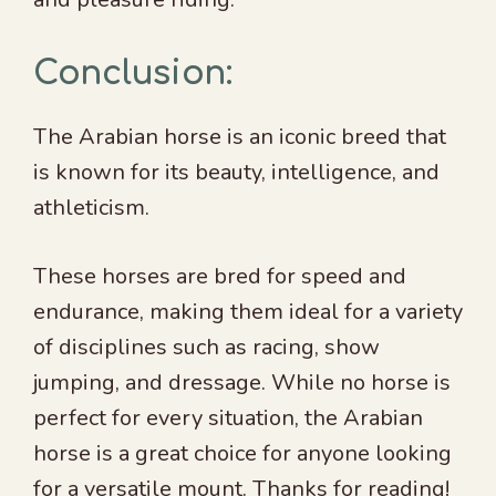
Conclusion:
The Arabian horse is an iconic breed that
is known for its beauty, intelligence, and
athleticism.
These horses are bred for speed and
endurance, making them ideal for a variety
of disciplines such as racing, show
jumping, and dressage. While no horse is
perfect for every situation, the Arabian
horse is a great choice for anyone looking
for a versatile mount. Thanks for reading!