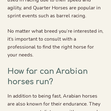
agility, and Quarter Horses are popular in
sprint events such as barrel racing.
No matter what breed you’re interested in,
it’s important to consult with a
professional to find the right horse for
your needs.
How far can Arabian
horses run?
In addition to being fast, Arabian horses
are also known for their endurance. They