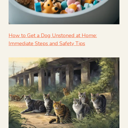
How to Get a Dog Unstoned at Home:
Immediate Steps and Safety Tips