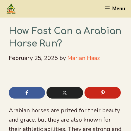
Skip
Menu
to
content
How Fast Can a Arabian
Horse Run?
February 25, 2025
by
Marian Haaz
Arabian horses are prized for their beauty
and grace, but they are also known for
their athletic abilities. They are strong and