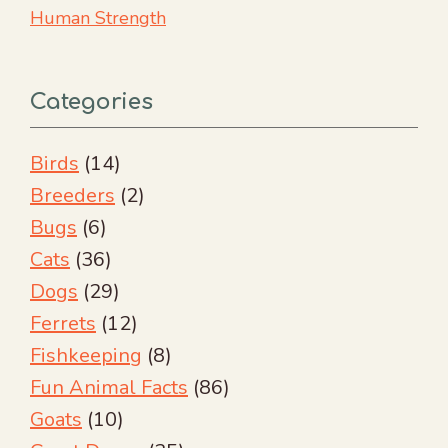
Human Strength
Categories
Birds
(14)
Breeders
(2)
Bugs
(6)
Cats
(36)
Dogs
(29)
Ferrets
(12)
Fishkeeping
(8)
Fun Animal Facts
(86)
Goats
(10)