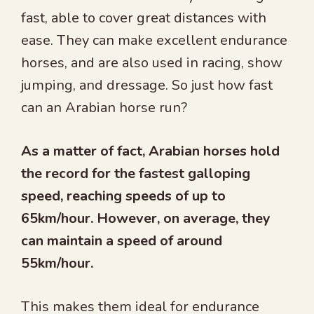
fast, able to cover great distances with
ease. They can make excellent endurance
horses, and are also used in racing, show
jumping, and dressage. So just how fast
can an Arabian horse run?
As a matter of fact, Arabian horses hold
the record for the fastest galloping
speed, reaching speeds of up to
65km/hour. However, on average, they
can maintain a speed of around
55km/hour.
This makes them ideal for endurance