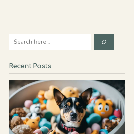
Search
Recent Posts