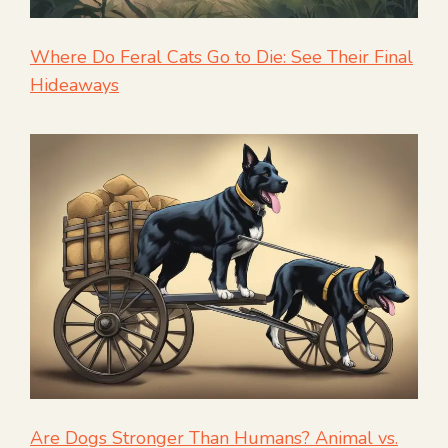
Where Do Feral Cats Go to Die: See Their Final
Hideaways
Are Dogs Stronger Than Humans? Animal vs.