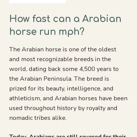
How fast can a Arabian
horse run mph?
The Arabian horse is one of the oldest
and most recognizable breeds in the
world, dating back some 4,500 years to
the Arabian Peninsula. The breed is
prized for its beauty, intelligence, and
athleticism, and Arabian horses have been
used throughout history by royalty and
nomadic tribes alike.
Today, Arabians are still revered for their