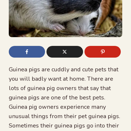
Guinea pigs are cuddly and cute pets that
you will badly want at home. There are
lots of guinea pig owners that say that
guinea pigs are one of the best pets.
Guinea pig owners experience many
unusual things from their pet guinea pigs.
Sometimes their guinea pigs go into their