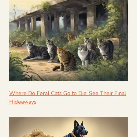
Where Do Feral Cats Go to Die: See Their Final
Hideaways