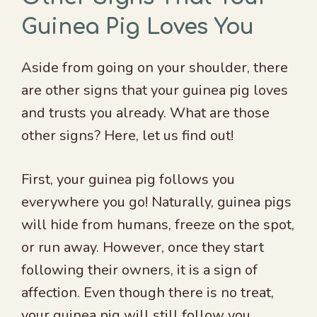
Guinea Pig Loves You
Aside from going on your shoulder, there
are other signs that your guinea pig loves
and trusts you already. What are those
other signs? Here, let us find out!
First, your guinea pig follows you
everywhere you go! Naturally, guinea pigs
will hide from humans, freeze on the spot,
or run away. However, once they start
following their owners, it is a sign of
affection. Even though there is no treat,
your guinea pig will still follow you