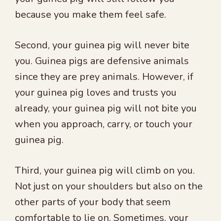
because you make them feel safe.
Second, your guinea pig will never bite
you. Guinea pigs are defensive animals
since they are prey animals. However, if
your guinea pig loves and trusts you
already, your guinea pig will not bite you
when you approach, carry, or touch your
guinea pig.
Third, your guinea pig will climb on you.
Not just on your shoulders but also on the
other parts of your body that seem
comfortable to lie on. Sometimes, your