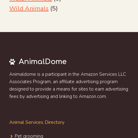
Wild Animals
(5)
AnimalDome
Animaldome is a participant in the Amazon Services LLC
Associates Program, an affiliate advertising program
designed to provide a means for sites to earn advertising
fees by advertising and linking to Amazon.com.
Animal Services Directory
Pet grooming