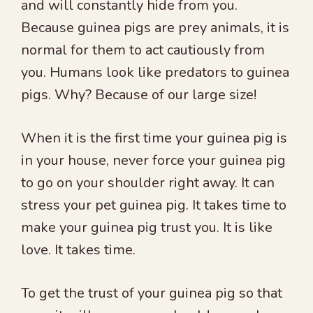
and will constantly hide from you.
Because guinea pigs are prey animals, it is
normal for them to act cautiously from
you. Humans look like predators to guinea
pigs. Why? Because of our large size!
When it is the first time your guinea pig is
in your house, never force your guinea pig
to go on your shoulder right away. It can
stress your pet guinea pig. It takes time to
make your guinea pig trust you. It is like
love. It takes time.
To get the trust of your guinea pig so that