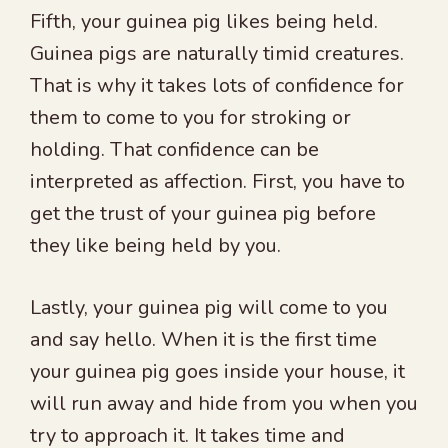
Fifth, your guinea pig likes being held.
Guinea pigs are naturally timid creatures.
That is why it takes lots of confidence for
them to come to you for stroking or
holding. That confidence can be
interpreted as affection. First, you have to
get the trust of your guinea pig before
they like being held by you.
Lastly, your guinea pig will come to you
and say hello. When it is the first time
your guinea pig goes inside your house, it
will run away and hide from you when you
try to approach it. It takes time and