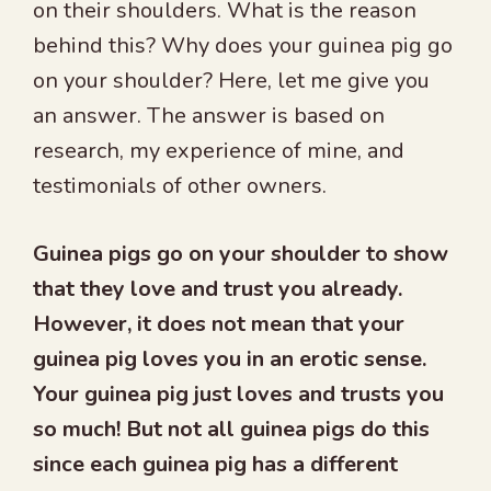
on their shoulders. What is the reason
behind this? Why does your guinea pig go
on your shoulder? Here, let me give you
an answer. The answer is based on
research, my experience of mine, and
testimonials of other owners.
Guinea pigs go on your shoulder to show
that they love and trust you already.
However, it does not mean that your
guinea pig loves you in an erotic sense.
Your guinea pig just loves and trusts you
so much! But not all guinea pigs do this
since each guinea pig has a different