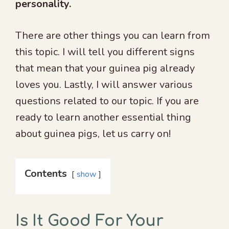
personality.
There are other things you can learn from
this topic. I will tell you different signs
that mean that your guinea pig already
loves you. Lastly, I will answer various
questions related to our topic. If you are
ready to learn another essential thing
about guinea pigs, let us carry on!
Contents
show
Is It Good For Your