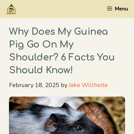
Skip
Menu
to
content
Why Does My Guinea
Pig Go On My
Shoulder? 6 Facts You
Should Know!
February 18, 2025
by
Jake Willhoite