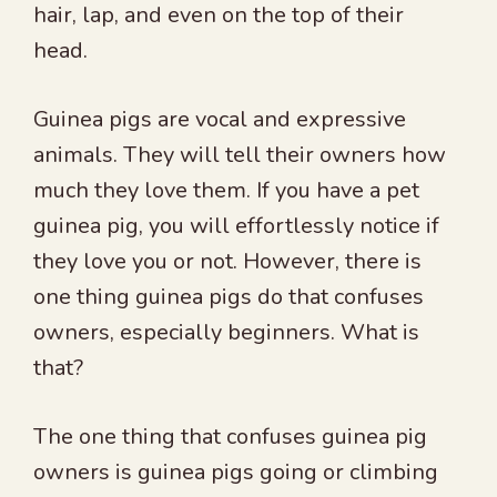
hair, lap, and even on the top of their
head.
Guinea pigs are vocal and expressive
animals. They will tell their owners how
much they love them. If you have a pet
guinea pig, you will effortlessly notice if
they love you or not. However, there is
one thing guinea pigs do that confuses
owners, especially beginners. What is
that?
The one thing that confuses guinea pig
owners is guinea pigs going or climbing