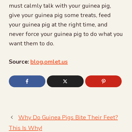
must calmly talk with your guinea pig,
give your guinea pig some treats, feed
your guinea pig at the right time, and
never force your guinea pig to do what you
want them to do.
Source:
blog.omlet.us
Why Do Guinea Pigs Bite Their Feet?
This Is Why!