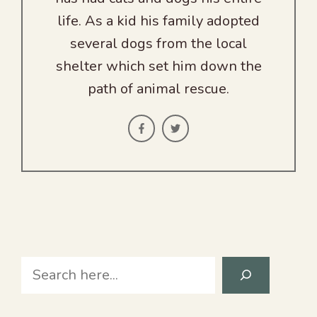
life. As a kid his family adopted
several dogs from the local
shelter which set him down the
path of animal rescue.
Search