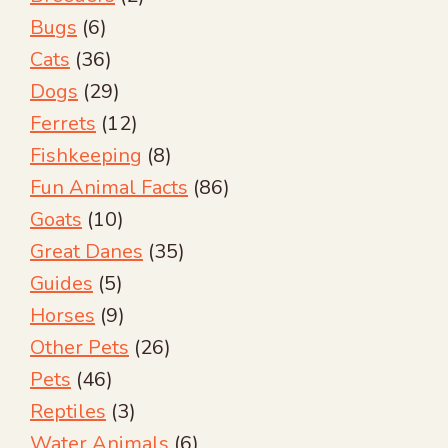
Bugs
(6)
Cats
(36)
Dogs
(29)
Ferrets
(12)
Fishkeeping
(8)
Fun Animal Facts
(86)
Goats
(10)
Great Danes
(35)
Guides
(5)
Horses
(9)
Other Pets
(26)
Pets
(46)
Reptiles
(3)
Water Animals
(6)