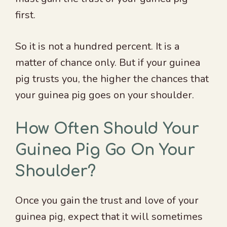
first.
So it is not a hundred percent. It is a
matter of chance only. But if your guinea
pig trusts you, the higher the chances that
your guinea pig goes on your shoulder.
How Often Should Your
Guinea Pig Go On Your
Shoulder?
Once you gain the trust and love of your
guinea pig, expect that it will sometimes