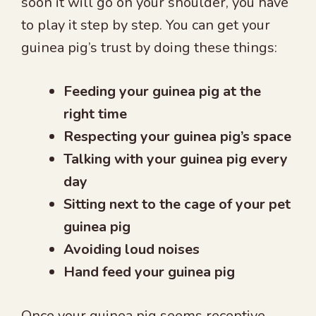
soon it will go on your shoulder, you have
to play it step by step. You can get your
guinea pig’s trust by doing these things:
Feeding your guinea pig at the
right time
Respecting your guinea pig’s space
Talking with your guinea pig every
day
Sitting next to the cage of your pet
guinea pig
Avoiding loud noises
Hand feed your guinea pig
Once your guinea pig seems receptive