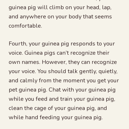
guinea pig will climb on your head, lap,
and anywhere on your body that seems
comfortable.
Fourth, your guinea pig responds to your
voice. Guinea pigs can’t recognize their
own names. However, they can recognize
your voice. You should talk gently, quietly,
and calmly from the moment you get your
pet guinea pig. Chat with your guinea pig
while you feed and train your guinea pig,
clean the cage of your guinea pig, and
while hand feeding your guinea pig.