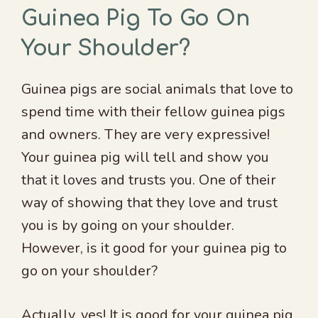
Guinea Pig To Go On
Your Shoulder?
Guinea pigs are social animals that love to
spend time with their fellow guinea pigs
and owners. They are very expressive!
Your guinea pig will tell and show you
that it loves and trusts you. One of their
way of showing that they love and trust
you is by going on your shoulder.
However, is it good for your guinea pig to
go on your shoulder?
Actually, yes! It is good for your guinea pig