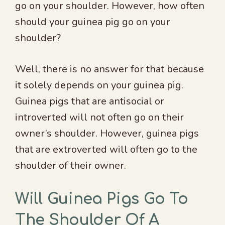
go on your shoulder. However, how often
should your guinea pig go on your
shoulder?
Well, there is no answer for that because
it solely depends on your guinea pig.
Guinea pigs that are antisocial or
introverted will not often go on their
owner’s shoulder. However, guinea pigs
that are extroverted will often go to the
shoulder of their owner.
Will Guinea Pigs Go To
The Shoulder Of A