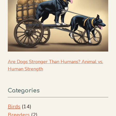
Are Dogs Stronger Than Humans? Animal vs.
Human Strength
Categories
Birds
(14)
Breeders
(2)