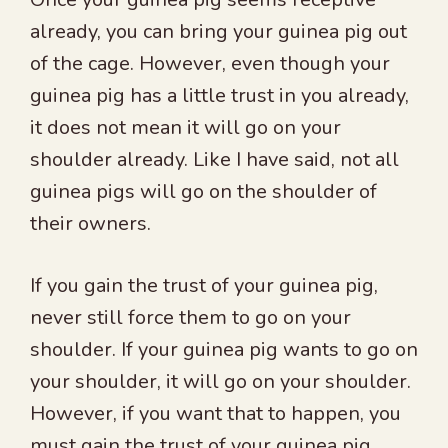
already, you can bring your guinea pig out
of the cage. However, even though your
guinea pig has a little trust in you already,
it does not mean it will go on your
shoulder already. Like I have said, not all
guinea pigs will go on the shoulder of
their owners.
If you gain the trust of your guinea pig,
never still force them to go on your
shoulder. If your guinea pig wants to go on
your shoulder, it will go on your shoulder.
However, if you want that to happen, you
must gain the trust of your guinea pig