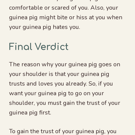
comfortable or scared of you. Also, your
guinea pig might bite or hiss at you when
your guinea pig hates you.
Final Verdict
The reason why your guinea pig goes on
your shoulder is that your guinea pig
trusts and loves you already. So, if you
want your guinea pig to go on your
shoulder, you must gain the trust of your
guinea pig first.
To gain the trust of your guinea pig, you