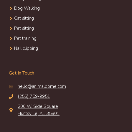
Dog Walking
Cat sitting
Pet sitting
Pet training
Nail clipping
Get In Touch
hello@animaldome.com
(256) 759-9951
200 W. Side Square
Huntsville, AL 35801