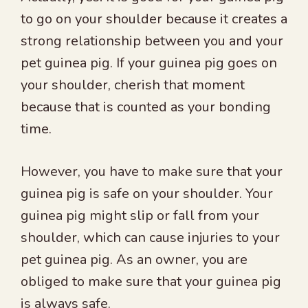
to go on your shoulder because it creates a
strong relationship between you and your
pet guinea pig. If your guinea pig goes on
your shoulder, cherish that moment
because that is counted as your bonding
time.
However, you have to make sure that your
guinea pig is safe on your shoulder. Your
guinea pig might slip or fall from your
shoulder, which can cause injuries to your
pet guinea pig. As an owner, you are
obliged to make sure that your guinea pig
is always safe.