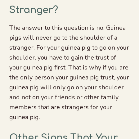
Stranger?
The answer to this question is no. Guinea
pigs will never go to the shoulder of a
stranger. For your guinea pig to go on your
shoulder, you have to gain the trust of
your guinea pig first. That is why if you are
the only person your guinea pig trust, your
guinea pig will only go on your shoulder
and not on your friends or other family
members that are strangers for your
guinea pig.
Other Signs That Your