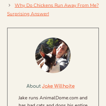
Why Do Chickens Run Away From Me?
Surprising Answer!
About
Jake Willhoite
Jake runs AnimalDome.com and
has had cats and dogs his entire