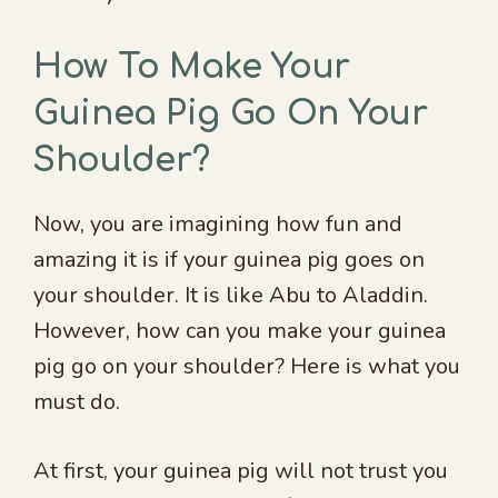
How To Make Your
Guinea Pig Go On Your
Shoulder?
Now, you are imagining how fun and
amazing it is if your guinea pig goes on
your shoulder. It is like Abu to Aladdin.
However, how can you make your guinea
pig go on your shoulder? Here is what you
must do.
At first, your guinea pig will not trust you