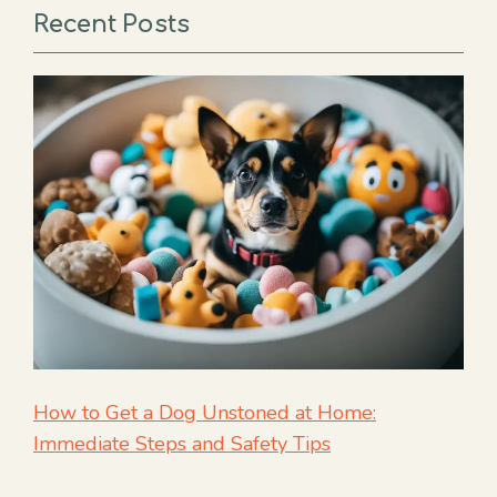
Recent Posts
How to Get a Dog Unstoned at Home:
Immediate Steps and Safety Tips