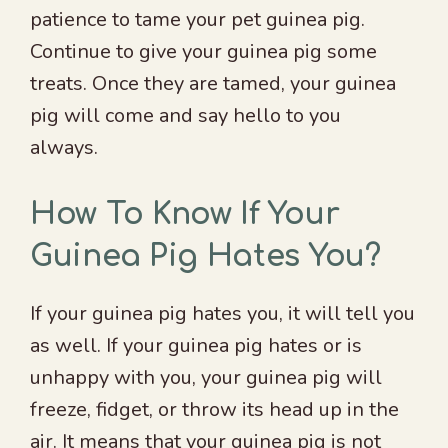
patience to tame your pet guinea pig.
Continue to give your guinea pig some
treats. Once they are tamed, your guinea
pig will come and say hello to you
always.
How To Know If Your
Guinea Pig Hates You?
If your guinea pig hates you, it will tell you
as well. If your guinea pig hates or is
unhappy with you, your guinea pig will
freeze, fidget, or throw its head up in the
air. It means that your guinea pig is not