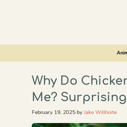
Skip
to
content
Anim
Why Do Chicke
Me? Surprising
February 19, 2025
by
Jake Willhoite