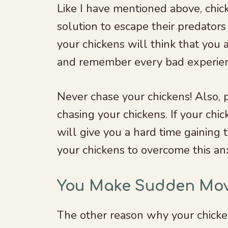
Like I have mentioned above, chic
solution to escape their predators 
your chickens will think that you
and remember every bad experie
Never chase your chickens! Also,
chasing your chickens. If your chi
will give you a hard time gaining t
your chickens to overcome this an
You Make Sudden Mo
The other reason why your chicke