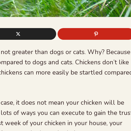
 not greater than dogs or cats. Why? Because
mpared to dogs and cats. Chickens don’t like
, chickens can more easily be startled compare
case, it does not mean your chicken will be
 lots of ways you can execute to gain the trus
rst week of your chicken in your house, your