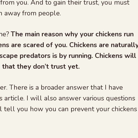
from you. And to gain their trust, you must
n away from people.
 me?
The main reason why your chickens run
ens are scared of you. Chickens are naturall
scape predators is by running. Chickens will
that they don’t trust yet.
er. There is a broader answer that I have
s article. I will also answer various questions
will tell you how you can prevent your chickens