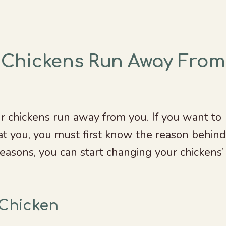
 Chickens Run Away From
r chickens run away from you. If you want to
t you, you must first know the reason behind
easons, you can start changing your chickens’
 Chicken