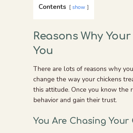
Contents
show
Reasons Why Your
You
There are lots of reasons why you
change the way your chickens trea
this attitude. Once you know the r
behavior and gain their trust.
You Are Chasing Your