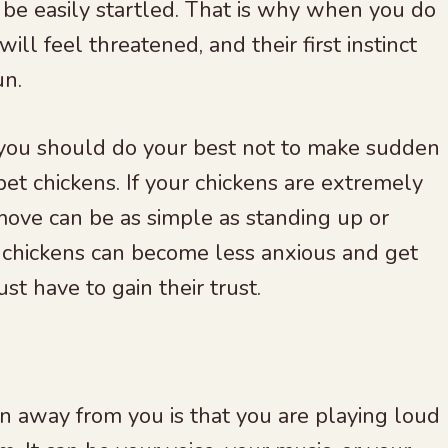
e easily startled. That is why when you do
l feel threatened, and their first instinct
un.
you should do your best not to make sudden
et chickens. If your chickens are extremely
move can be as simple as standing up or
 chickens can become less anxious and get
t have to gain their trust.
n away from you is that you are playing loud