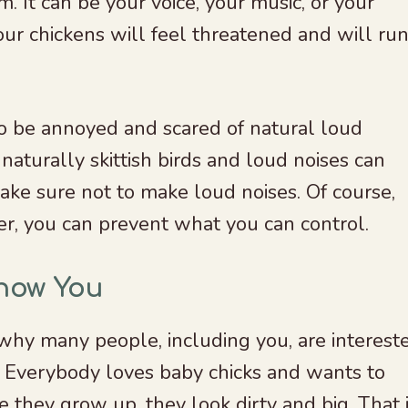
 It can be your voice, your music, or your
our chickens will feel threatened and will ru
o be annoyed and scared of natural loud
naturally skittish birds and loud noises can
ake sure not to make loud noises. Of course,
er, you can prevent what you can control.
Know You
 why many people, including you, are interest
. Everybody loves baby chicks and wants to
 they grow up, they look dirty and big. That 