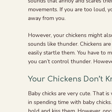
sounds that annoy and scares them.
movements. If you are too loud, y
away from you.
However, your chickens might als
sounds like thunder. Chickens are 
easily startle them. You have to m
you can’t control thunder. Howev
Your Chickens Don’t 
Baby chicks are very cute. That is
in spending time with baby chicks
hold and kiss them. However, once