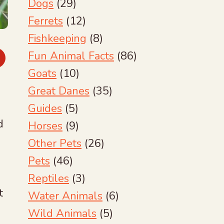
Dogs
(29)
Ferrets
(12)
Fishkeeping
(8)
Fun Animal Facts
(86)
Goats
(10)
Great Danes
(35)
Guides
(5)
d
Horses
(9)
Other Pets
(26)
Pets
(46)
Reptiles
(3)
t
Water Animals
(6)
Wild Animals
(5)