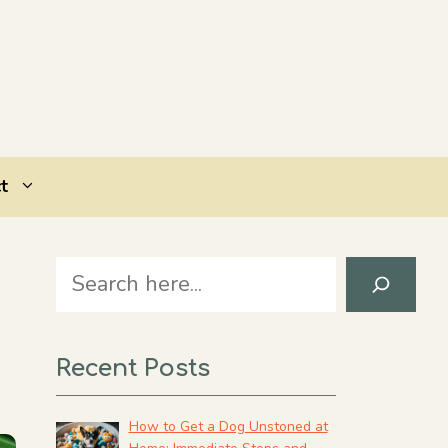
t
Search
Recent Posts
How to Get a Dog Unstoned at