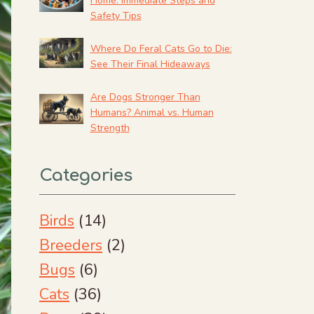
Home: Immediate Steps and
Safety Tips
Where Do Feral Cats Go to Die:
See Their Final Hideaways
Are Dogs Stronger Than
Humans? Animal vs. Human
Strength
Categories
Birds
(14)
Breeders
(2)
Bugs
(6)
Cats
(36)