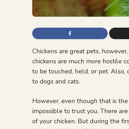
Chickens are great pets, however,
chickens are much more hostile co
to be touched, held, or pet. Also
to dogs and cats.
However, even though that is the 
impossible to trust you. There are
of your chicken. But during the fi