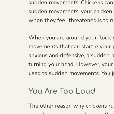
sudden movements. Chickens can b
sudden movements, your chicken wil
when they feel threatened is to r
When you are around your flock, 
movements that can startle your p
anxious and defensive, a sudden 
turning your head. However, your
used to sudden movements. You jus
You Are Too Loud
The other reason why chickens ru