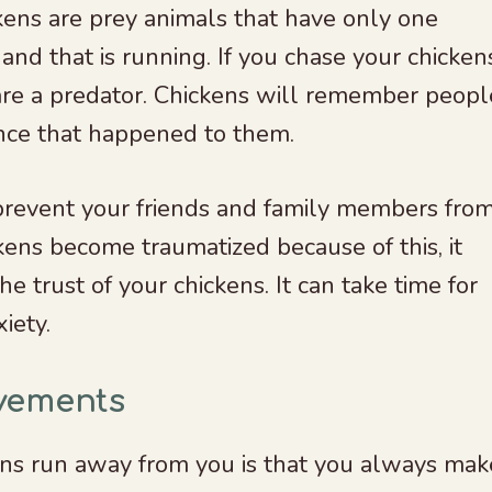
kens are prey animals that have only one
and that is running. If you chase your chicken
 are a predator. Chickens will remember peopl
nce that happened to them.
 prevent your friends and family members fro
ckens become traumatized because of this, it
he trust of your chickens. It can take time for
xiety.
vements
ns run away from you is that you always mak