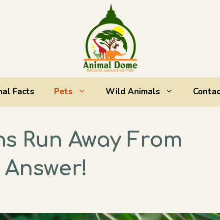
al Facts
Pets
Wild Animals
Contac
ns Run Away From
 Answer!