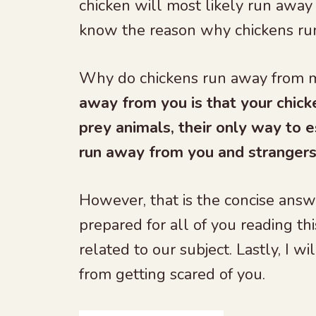
chicken will most likely run away 
know the reason why chickens ru
Why do chickens run away from
away from you is that your chick
prey animals, their only way to e
run away from you and strangers 
However, that is the concise answ
prepared for all of you reading thi
related to our subject. Lastly, I 
from getting scared of you.