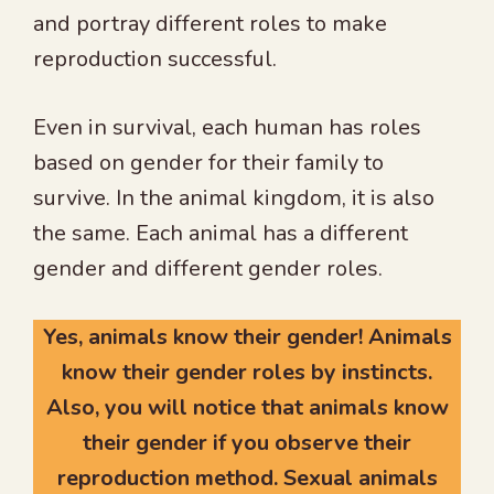
and portray different roles to make
reproduction successful.
Even in survival, each human has roles
based on gender for their family to
survive. In the animal kingdom, it is also
the same. Each animal has a different
gender and different gender roles.
Yes, animals know their gender! Animals
know their gender roles by instincts.
Also, you will notice that animals know
their gender if you observe their
reproduction method. Sexual animals