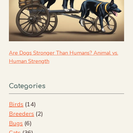
Are Dogs Stronger Than Humans? Animal vs.
Human Strength
Categories
Birds
(14)
Breeders
(2)
Bugs
(6)
Cats
(36)