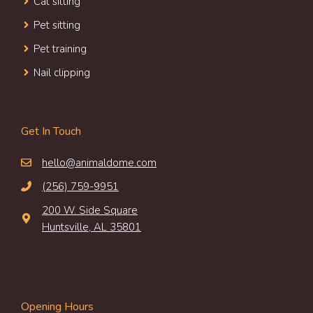
Cat sitting
Pet sitting
Pet training
Nail clipping
Get In Touch
hello@animaldome.com
(256) 759-9951
200 W. Side Square
Huntsville, AL 35801
Opening Hours