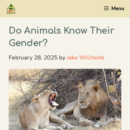
Skip
Menu
to
content
Do Animals Know Their
Gender?
February 28, 2025
by
Jake Willhoite