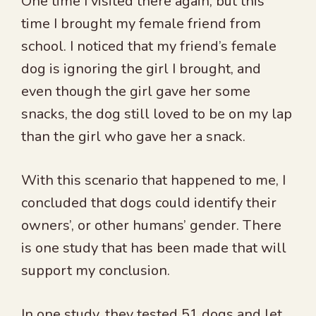
One time I visited there again, but this
time I brought my female friend from
school. I noticed that my friend’s female
dog is ignoring the girl I brought, and
even though the girl gave her some
snacks, the dog still loved to be on my lap
than the girl who gave her a snack.
With this scenario that happened to me, I
concluded that dogs could identify their
owners’, or other humans’ gender. There
is one study that has been made that will
support my conclusion.
In one study, they tested 51 dogs and let