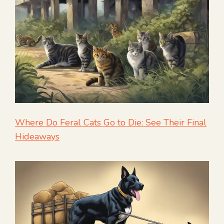
Where Do Feral Cats Go to Die: See Their Final
Hideaways