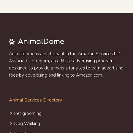
AnimalDome
Animaldome is a participant in the Amazon Services LLC
Associates Program, an affiliate advertising program
designed to provide a means for sites to earn advertising
fees by advertising and linking to Amazon.com.
Animal Services Directory
Pet grooming
Dog Walking