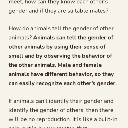
meet, how can they know each other’s
gender and if they are suitable mates?
How do animals tell the gender of other
animals?
Animals can tell the gender of
other animals by using their sense of
smell and by observing the behavior of
the other animals. Male and female
animals have different behavior, so they
can easily recognize each other’s gender.
If animals can’t identify their gender and
identify the gender of others, then there
will be no reproduction. It is like a built-in