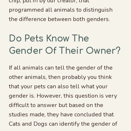
chip, put in by our creator, that
programmed all animals to distinguish
the difference between both genders.
Do Pets Know The
Gender Of Their Owner?
If all animals can tell the gender of the
other animals, then probably you think
that your pets can also tell what your
gender is. However, this question is very
difficult to answer but based on the
studies made, they have concluded that
Cats and Dogs can identify the gender of