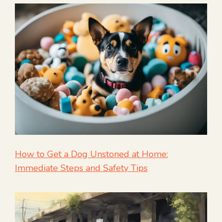
How to Get a Dog Unstoned at Home:
Immediate Steps and Safety Tips