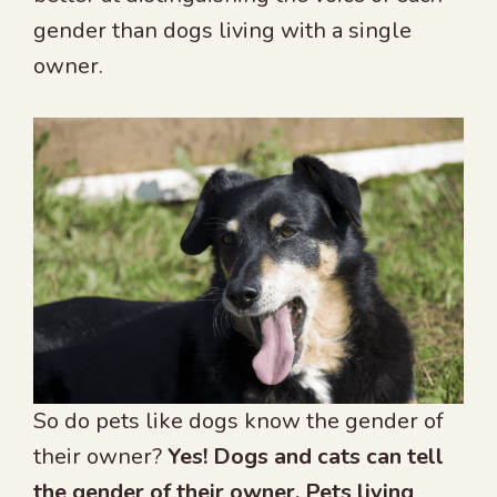
gender than dogs living with a single
owner.
So do pets like dogs know the gender of
their owner?
Yes! Dogs and cats can tell
the gender of their owner. Pets living