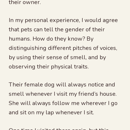
their owner.
In my personal experience, I would agree
that pets can tell the gender of their
humans. How do they know? By
distinguishing different pitches of voices,
by using their sense of smell, and by
observing their physical traits.
Their female dog will always notice and
smell whenever I visit my friend’s house.
She will always follow me wherever I go
and sit on my lap whenever I sit.