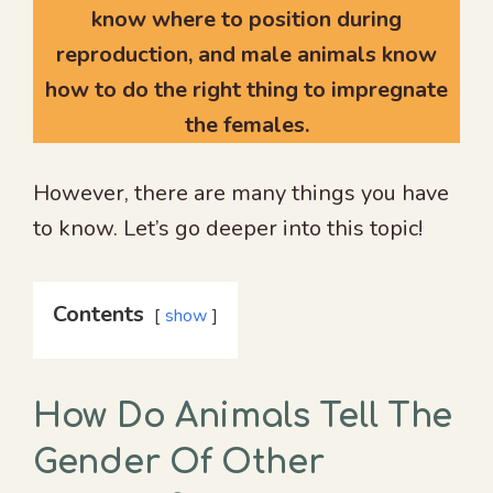
know where to position during
reproduction, and male animals know
how to do the right thing to impregnate
the females.
However, there are many things you have
to know. Let’s go deeper into this topic!
Contents
show
How Do Animals Tell The
Gender Of Other