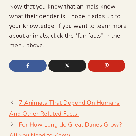
Now that you know that animals know
what their gender is. I hope it adds up to
your knowledge. If you want to learn more
about animals, click the “fun facts” in the
menu above.
7 Animals That Depend On Humans
And Other Related Facts!
For How Long do Great Danes Grow? |
All you Need to Know