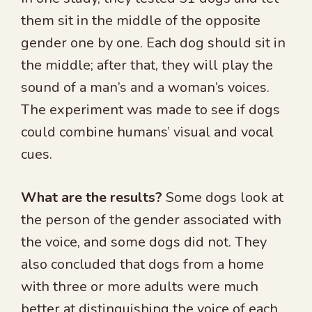
them sit in the middle of the opposite
gender one by one. Each dog should sit in
the middle; after that, they will play the
sound of a man’s and a woman’s voices.
The experiment was made to see if dogs
could combine humans’ visual and vocal
cues.
What are the results?
Some dogs look at
the person of the gender associated with
the voice, and some dogs did not. They
also concluded that dogs from a home
with three or more adults were much
better at distinguishing the voice of each