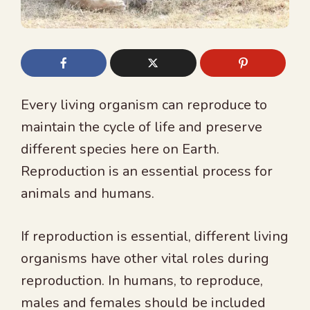
Every living organism can reproduce to
maintain the cycle of life and preserve
different species here on Earth.
Reproduction is an essential process for
animals and humans.
If reproduction is essential, different living
organisms have other vital roles during
reproduction. In humans, to reproduce,
males and females should be included