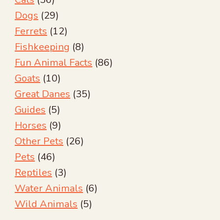
Dogs
(29)
Ferrets
(12)
Fishkeeping
(8)
Fun Animal Facts
(86)
Goats
(10)
Great Danes
(35)
Guides
(5)
Horses
(9)
Other Pets
(26)
Pets
(46)
Reptiles
(3)
Water Animals
(6)
Wild Animals
(5)