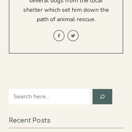
several dogs from the local
shelter which set him down the
path of animal rescue.
Search
Recent Posts