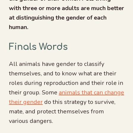
with three or more adults are much better
at distinguishing the gender of each
human.
Finals Words
All animals have gender to classify
themselves, and to know what are their
roles during reproduction and their role in
their group. Some
animals that can change
their gender
do this strategy to survive,
mate, and protect themselves from
various dangers.