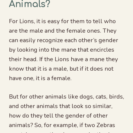
Animals?
For Lions, it is easy for them to tell who
are the male and the female ones. They
can easily recognize each other’s gender
by looking into the mane that encircles
their head. If the Lions have a mane they
know that it is a male, but if it does not
have one, it is a female.
But for other animals like dogs, cats, birds,
and other animals that look so similar,
how do they tell the gender of other
animals? So, for example, if two Zebras