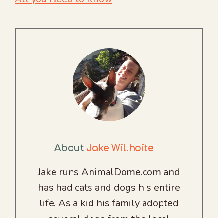
About
Jake Willhoite
Jake runs AnimalDome.com and
has had cats and dogs his entire
life. As a kid his family adopted