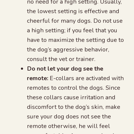
no need for a high setting. Usually,
the lowest setting is effective and
cheerful for many dogs. Do not use
a high setting; if you feel that you
have to maximize the setting due to
the dog’s aggressive behavior,
consult the vet or trainer.
Do not let your dog see the
remote:
E-collars are activated with
remotes to control the dogs. Since
these collars cause irritation and
discomfort to the dog’s skin, make
sure your dog does not see the
remote otherwise, he will feel