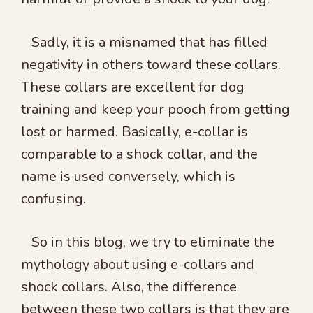
Sadly, it is a misnamed that has filled
negativity in others toward these collars.
These collars are excellent for dog
training and keep your pooch from getting
lost or harmed. Basically, e-collar is
comparable to a shock collar, and the
name is used conversely, which is
confusing.
So in this blog, we try to eliminate the
mythology about using e-collars and
shock collars. Also, the difference
between these two collars is that they are