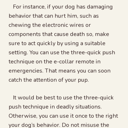
For instance, if your dog has damaging
behavior that can hurt him, such as
chewing the electronic wires or
components that cause death so, make
sure to act quickly by using a suitable
setting. You can use the three-quick push
technique on the e-collar remote in
emergencies. That means you can soon
catch the attention of your pup.
It would be best to use the three-quick
push technique in deadly situations.
Otherwise, you can use it once to the right
your dog’s behavior. Do not misuse the