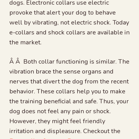
dogs. Electronic collars use electric
provoke that alert your dog to behave
well by vibrating, not electric shock. Today
e-collars and shock collars are available in
the market.
Â Â Both collar functioning is similar. The
vibration brace the sense organs and
nerves that divert the dog from the recent
behavior. These collars help you to make
the training beneficial and safe. Thus, your
dog does not feel any pain or shock.
However, they might feel friendly
irritation and displeasure. Checkout the