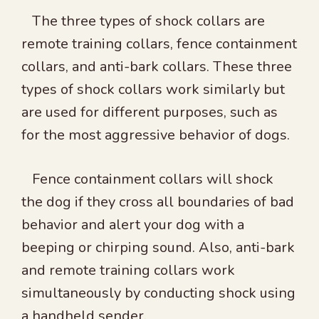
The three types of shock collars are
remote training collars, fence containment
collars, and anti-bark collars. These three
types of shock collars work similarly but
are used for different purposes, such as
for the most aggressive behavior of dogs.
Fence containment collars will shock
the dog if they cross all boundaries of bad
behavior and alert your dog with a
beeping or chirping sound. Also, anti-bark
and remote training collars work
simultaneously by conducting shock using
a handheld sender.