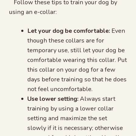
Follow these tips to train your dog by
using an e-collar:
Let your dog be comfortable:
Even
though these collars are for
temporary use, still let your dog be
comfortable wearing this collar. Put
this collar on your dog for a few
days before training so that he does
not feel uncomfortable.
Use lower setting:
Always start
training by using a lower collar
setting and maximize the set
slowly if it is necessary; otherwise