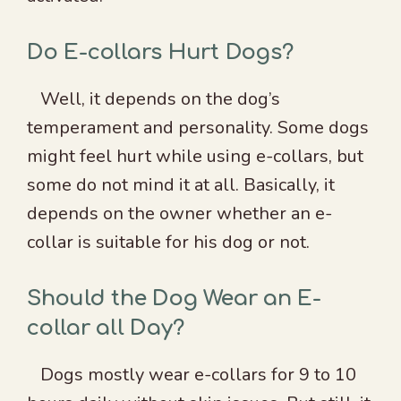
Do E-collars Hurt Dogs?
Well, it depends on the dog’s
temperament and personality. Some dogs
might feel hurt while using e-collars, but
some do not mind it at all. Basically, it
depends on the owner whether an e-
collar is suitable for his dog or not.
Should the Dog Wear an E-
collar all Day?
Dogs mostly wear e-collars for 9 to 10