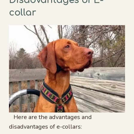
Disadvantages of E-
collar
Here are the advantages and
disadvantages of e-collars: