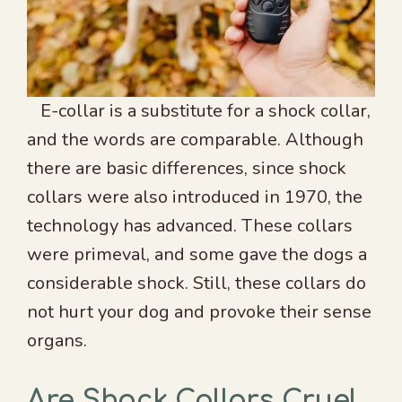
E-collar is a substitute for a shock collar,
and the words are comparable. Although
there are basic differences, since shock
collars were also introduced in 1970, the
technology has advanced. These collars
were primeval, and some gave the dogs a
considerable shock. Still, these collars do
not hurt your dog and provoke their sense
organs.
Are Shock Collars Cruel