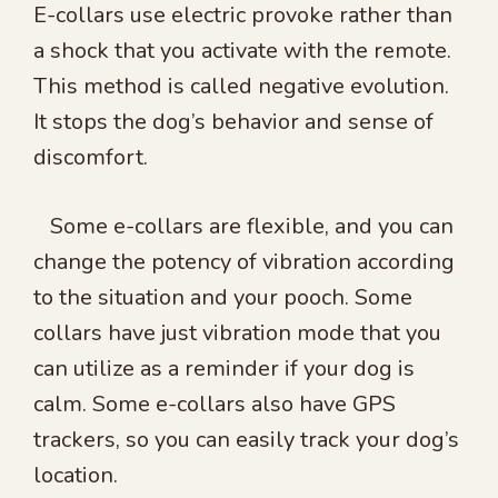
E-collars use electric provoke rather than
a shock that you activate with the remote.
This method is called negative evolution.
It stops the dog’s behavior and sense of
discomfort.
Some e-collars are flexible, and you can
change the potency of vibration according
to the situation and your pooch. Some
collars have just vibration mode that you
can utilize as a reminder if your dog is
calm. Some e-collars also have GPS
trackers, so you can easily track your dog’s
location.