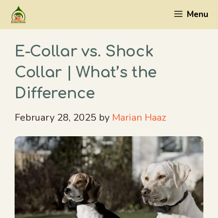
Skip
Menu
to
content
E-Collar vs. Shock
Collar | What’s the
Difference
February 28, 2025
by
Marian Haaz