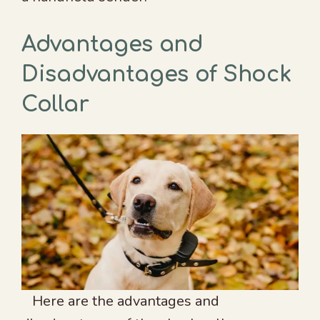
Advantages and
Disadvantages of Shock
Collar
Here are the advantages and