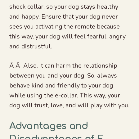
shock collar, so your dog stays healthy
and happy. Ensure that your dog never
sees you activating the remote because
this way, your dog will feel fearful, angry,
and distrustful.
Â Â Also, it can harm the relationship
between you and your dog. So, always
behave kind and friendly to your dog
while using the e-collar. This way, your
dog will trust, love, and will play with you.
Advantages and