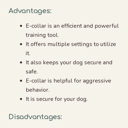
Advantages:
E-collar is an efficient and powerful
training tool.
It offers multiple settings to utilize
it.
It also keeps your dog secure and
safe.
E-collar is helpful for aggressive
behavior.
It is secure for your dog.
Disadvantages: