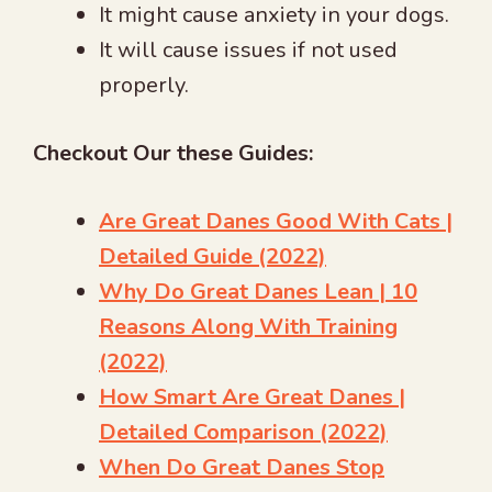
It might cause anxiety in your dogs.
It will cause issues if not used
properly.
Checkout Our these Guides:
Are Great Danes Good With Cats |
Detailed Guide (2022)
Why Do Great Danes Lean | 10
Reasons Along With Training
(2022)
How Smart Are Great Danes |
Detailed Comparison (2022)
When Do Great Danes Stop