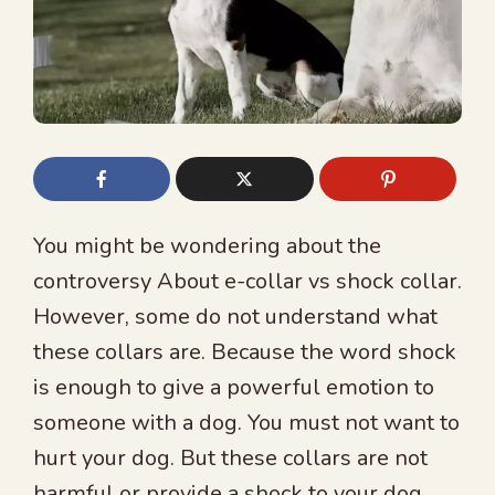
You might be wondering about the
controversy About e-collar vs shock collar.
However, some do not understand what
these collars are. Because the word shock
is enough to give a powerful emotion to
someone with a dog. You must not want to
hurt your dog. But these collars are not
harmful or provide a shock to your dog.