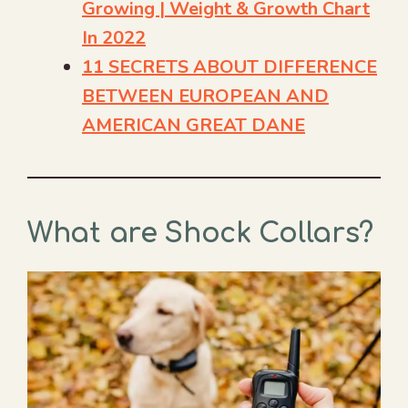
Growing | Weight & Growth Chart
In 2022
11 SECRETS ABOUT DIFFERENCE
BETWEEN EUROPEAN AND
AMERICAN GREAT DANE
What are Shock Collars?