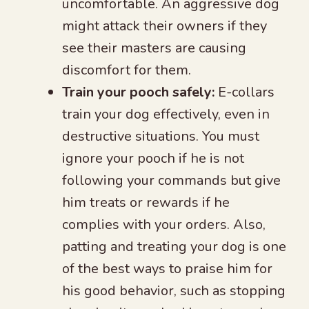
uncomfortable. An aggressive dog
might attack their owners if they
see their masters are causing
discomfort for them.
Train your pooch safely:
E-collars
train your dog effectively, even in
destructive situations. You must
ignore your pooch if he is not
following your commands but give
him treats or rewards if he
complies with your orders. Also,
patting and treating your dog is one
of the best ways to praise him for
his good behavior, such as stopping