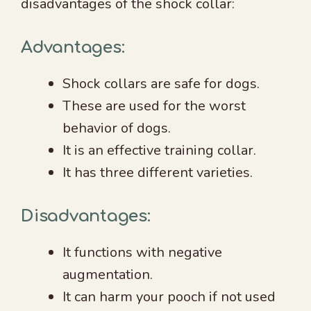
disadvantages of the shock collar:
Advantages:
Shock collars are safe for dogs.
These are used for the worst
behavior of dogs.
It is an effective training collar.
It has three different varieties.
Disadvantages:
It functions with negative
augmentation.
It can harm your pooch if not used