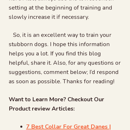
setting at the beginning of training and
slowly increase it if necessary.
So, it is an excellent way to train your
stubborn dogs. I hope this information
helps you a lot. If you find this blog
helpful, share it. Also, for any questions or
suggestions, comment below; I’d respond
as soon as possible. Thanks for reading!
Want to Learn More? Checkout Our
Product review Articles:
7 Best Collar For Great Danes |