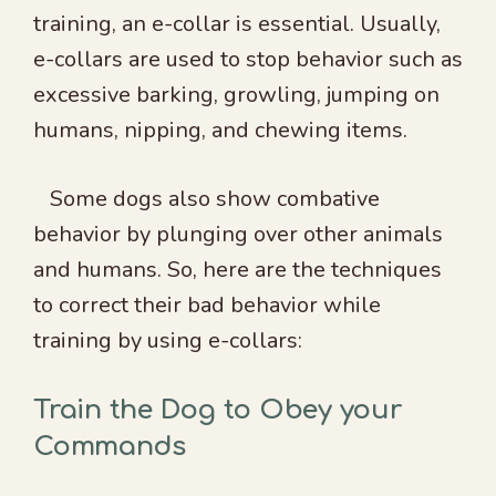
training, an e-collar is essential. Usually,
e-collars are used to stop behavior such as
excessive barking, growling, jumping on
humans, nipping, and chewing items.
Some dogs also show combative
behavior by plunging over other animals
and humans. So, here are the techniques
to correct their bad behavior while
training by using e-collars:
Train the Dog to Obey your
Commands