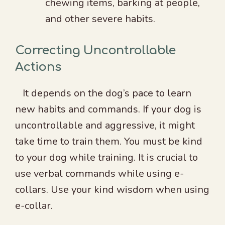
chewing items, barking at people,
and other severe habits.
Correcting Uncontrollable
Actions
It depends on the dog’s pace to learn
new habits and commands. If your dog is
uncontrollable and aggressive, it might
take time to train them. You must be kind
to your dog while training. It is crucial to
use verbal commands while using e-
collars. Use your kind wisdom when using
e-collar.