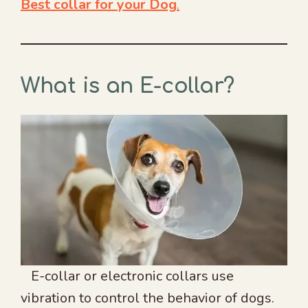
Best collar for your Dog
.
What is an E-collar?
E-collar or electronic collars use
vibration to control the behavior of dogs.