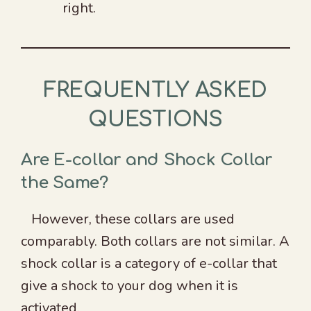
right.
FREQUENTLY ASKED
QUESTIONS
Are E-collar and Shock Collar
the Same?
However, these collars are used
comparably. Both collars are not similar. A
shock collar is a category of e-collar that
give a shock to your dog when it is
activated.