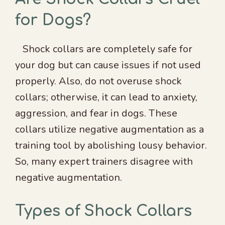
for Dogs?
Shock collars are completely safe for
your dog but can cause issues if not used
properly. Also, do not overuse shock
collars; otherwise, it can lead to anxiety,
aggression, and fear in dogs. These
collars utilize negative augmentation as a
training tool by abolishing lousy behavior.
So, many expert trainers disagree with
negative augmentation.
Types of Shock Collars