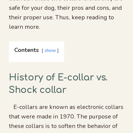
safe for your dog, their pros and cons, and
their proper use. Thus, keep reading to
learn more.
Contents
show
History of E-collar vs.
Shock collar
E-collars are known as electronic collars
that were made in 1970. The purpose of
these collars is to soften the behavior of