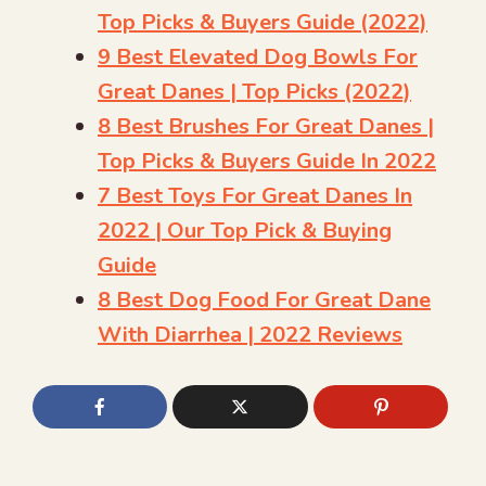
Top Picks & Buyers Guide (2022)
9 Best Elevated Dog Bowls For
Great Danes | Top Picks (2022)
8 Best Brushes For Great Danes |
Top Picks & Buyers Guide In 2022
7 Best Toys For Great Danes In
2022 | Our Top Pick & Buying
Guide
8 Best Dog Food For Great Dane
With Diarrhea | 2022 Reviews