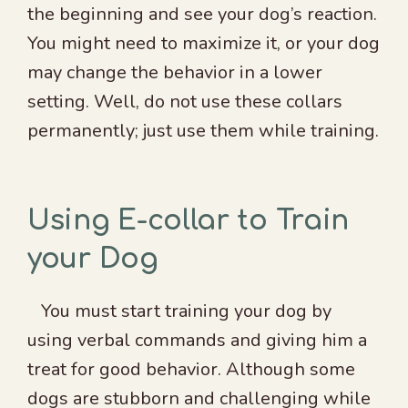
the beginning and see your dog’s reaction.
You might need to maximize it, or your dog
may change the behavior in a lower
setting. Well, do not use these collars
permanently; just use them while training.
Using E-collar to Train
your Dog
You must start training your dog by
using verbal commands and giving him a
treat for good behavior. Although some
dogs are stubborn and challenging while