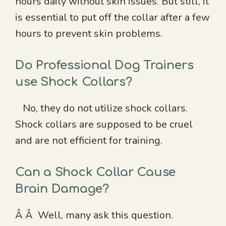
hours daily without skin issues. But still, it
is essential to put off the collar after a few
hours to prevent skin problems.
Do Professional Dog Trainers
use Shock Collars?
No, they do not utilize shock collars.
Shock collars are supposed to be cruel
and are not efficient for training.
Can a Shock Collar Cause
Brain Damage?
Â Â Well, many ask this question.