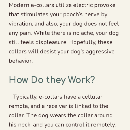
Modern e-collars utilize electric provoke
that stimulates your pooch’s nerve by
vibration, and also, your dog does not feel
any pain. While there is no ache, your dog
still feels displeasure. Hopefully, these
collars will desist your dog’s aggressive
behavior.
How Do they Work?
Typically, e-collars have a cellular
remote, and a receiver is linked to the
collar. The dog wears the collar around
his neck, and you can control it remotely.