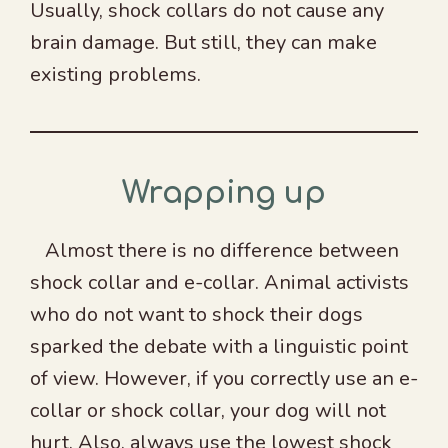
Usually, shock collars do not cause any
brain damage. But still, they can make
existing problems.
Wrapping up
Almost there is no difference between
shock collar and e-collar. Animal activists
who do not want to shock their dogs
sparked the debate with a linguistic point
of view. However, if you correctly use an e-
collar or shock collar, your dog will not
hurt. Also, always use the lowest shock