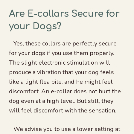
Are E-collars Secure for
your Dogs?
Yes, these collars are perfectly secure
for your dogs if you use them properly.
The slight electronic stimulation will
produce a vibration that your dog feels
like a light flea bite, and he might feel
discomfort. An e-collar does not hurt the
dog even at a high level. But still, they
will feel discomfort with the sensation.
We advise you to use a lower setting at